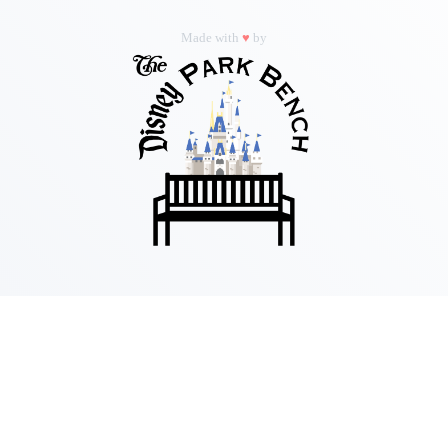
Made with
♥
by