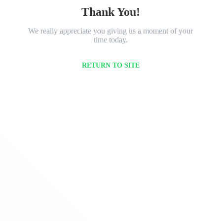
Thank You!
We really appreciate you giving us a moment of your
time today.
RETURN TO SITE