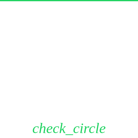
Here’s your download!
DOWNLOAD
close
First Name
Last Name
Email Address
Phone Number
check_circle