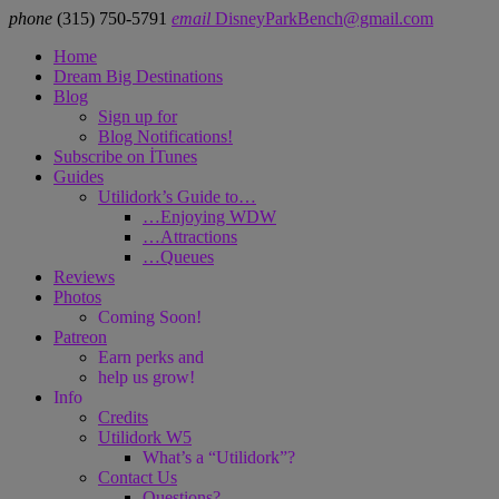
phone
‪(315) 750-5791
email
DisneyParkBench@gmail.com
Home
Dream Big Destinations
Blog
Sign up for
Blog Notifications!
Subscribe on İTunes
Guides
Utilidork’s Guide to…
…Enjoying WDW
…Attractions
…Queues
Reviews
Photos
Coming Soon!
Patreon
Earn perks and
help us grow!
Info
Credits
Utilidork W5
What’s a “Utilidork”?
Contact Us
Questions?