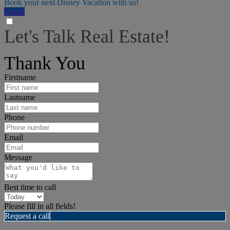
Book your next Disney Vacation with us!
Travel
Let's Talk Real Estate!
I can help answer any tough questions you may have.
Thank You
Firstname
Lastname
Phone
Email
Message
Best time to call
Please fill in all fields!
Request a call