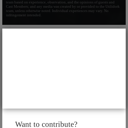
team based on experience, observation, and the opinions of guests and
Cast Members; and any media was created by or provided to the Utilidork
team, unless otherwise noted. Individual experiences may vary. No
infringement intended.
Want to contribute?