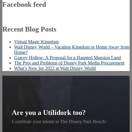
Facebook feed
Recent Blog Posts
Virtual Magic Kingdom
Walt Disney World – Vacation Kingdom or Home Away from
Home?
Gracey Hollow: A Proposal for a Haunted Mansion Land
The Pros and Problems of Disney Park Media Procurement
What’s New for 2022 at Walt Disney World
Are you a Utilidork too?
Contribute your talents to The Disney Park Bench!