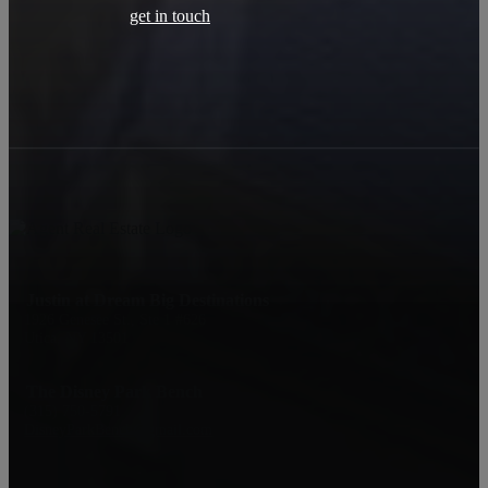
get in touch
Justin at Dream Big Destinations
1926 Genesee St., Ste 1 #626
Utica, NY 13501
The Disney Park Bench
‪(315) 750-5791
DisneyParkBench@gmail.com