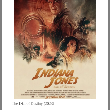
The Dial of Destiny (2023)