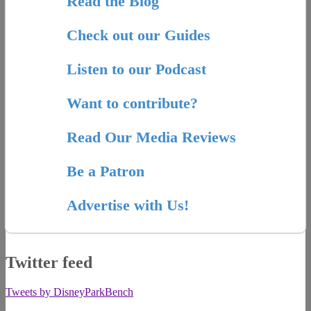
Read the Blog
Check out our Guides
Listen to our Podcast
Want to contribute?
Read Our Media Reviews
Be a Patron
Advertise with Us!
Twitter feed
Tweets by DisneyParkBench