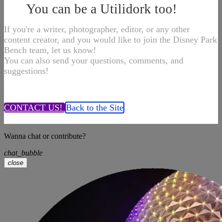
You can be a Utilidork too!
If you're a writer, photographer, editor, or any other
content creator, and you would like to join the Disney Park
Bench team, let us know!
You can also send your questions, comments, and
suggestions!
CONTACT US!
Back to the Site
Wanna chat or contribute?
chat_bubble
close