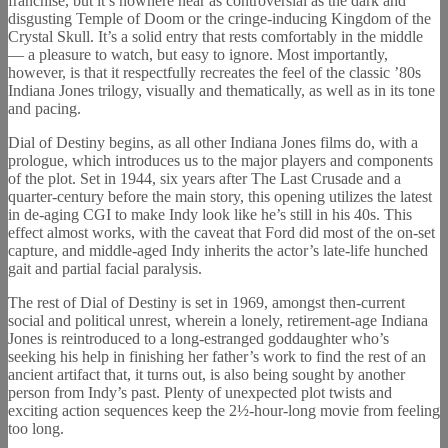
franchise, but it’s nowhere near as controversial as the dark and
disgusting Temple of Doom or the cringe-inducing Kingdom of the
Crystal Skull. It’s a solid entry that rests comfortably in the middle
— a pleasure to watch, but easy to ignore. Most importantly,
however, is that it respectfully recreates the feel of the classic ’80s
Indiana Jones trilogy, visually and thematically, as well as in its tone
and pacing.
Dial of Destiny begins, as all other Indiana Jones films do, with a
prologue, which introduces us to the major players and components
of the plot. Set in 1944, six years after The Last Crusade and a
quarter-century before the main story, this opening utilizes the latest
in de-aging CGI to make Indy look like he’s still in his 40s. This
effect almost works, with the caveat that Ford did most of the on-set
capture, and middle-aged Indy inherits the actor’s late-life hunched
gait and partial facial paralysis.
The rest of Dial of Destiny is set in 1969, amongst then-current
social and political unrest, wherein a lonely, retirement-age Indiana
Jones is reintroduced to a long-estranged goddaughter who’s
seeking his help in finishing her father’s work to find the rest of an
ancient artifact that, it turns out, is also being sought by another
person from Indy’s past. Plenty of unexpected plot twists and
exciting action sequences keep the 2½-hour-long movie from feeling
too long.