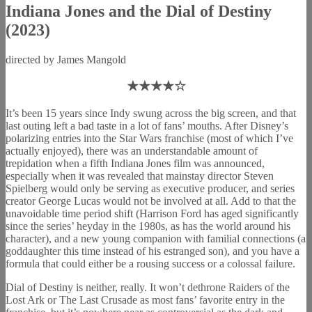
Indiana Jones and the Dial of Destiny
(2023)
directed by James Mangold
★★★★☆
It’s been 15 years since Indy swung across the big screen, and that
last outing left a bad taste in a lot of fans’ mouths. After Disney’s
polarizing entries into the Star Wars franchise (most of which I’ve
actually enjoyed), there was an understandable amount of
trepidation when a fifth Indiana Jones film was announced,
especially when it was revealed that mainstay director Steven
Spielberg would only be serving as executive producer, and series
creator George Lucas would not be involved at all. Add to that the
unavoidable time period shift (Harrison Ford has aged significantly
since the series’ heyday in the 1980s, as has the world around his
character), and a new young companion with familial connections (a
goddaughter this time instead of his estranged son), and you have a
formula that could either be a rousing success or a colossal failure.
Dial of Destiny is neither, really. It won’t dethrone Raiders of the
Lost Ark or The Last Crusade as most fans’ favorite entry in the