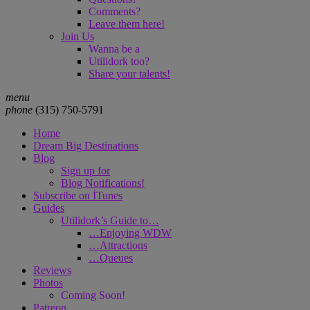
Comments?
Leave them here!
Join Us
Wanna be a
Utilidork too?
Share your talents!
menu
phone
‪(315) 750-5791
Home
Dream Big Destinations
Blog
Sign up for
Blog Notifications!
Subscribe on İTunes
Guides
Utilidork’s Guide to…
…Enjoying WDW
…Attractions
…Queues
Reviews
Photos
Coming Soon!
Patreon