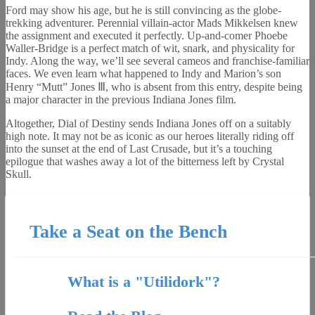
Ford may show his age, but he is still convincing as the globe-
trekking adventurer. Perennial villain-actor Mads Mikkelsen knew
the assignment and executed it perfectly. Up-and-comer Phoebe
Waller-Bridge is a perfect match of wit, snark, and physicality for
Indy. Along the way, we’ll see several cameos and franchise-familiar
faces. We even learn what happened to Indy and Marion’s son
Henry “Mutt” Jones Ⅲ, who is absent from this entry, despite being
a major character in the previous Indiana Jones film.
Altogether, Dial of Destiny sends Indiana Jones off on a suitably
high note. It may not be as iconic as our heroes literally riding off
into the sunset at the end of Last Crusade, but it’s a touching
epilogue that washes away a lot of the bitterness left by Crystal
Skull.
Take a Seat on the Bench
What is a "Utilidork"?