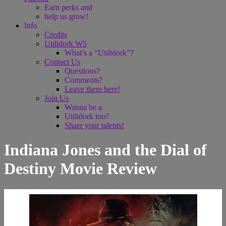
Earn perks and
help us grow!
Info
Credits
Utilidork W5
What’s a “Utilidork”?
Contact Us
Questions?
Comments?
Leave them here!
Join Us
Wanna be a
Utilidork too?
Share your talents!
Indiana Jones and the Dial of
Destiny Movie Review