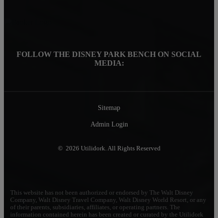
FOLLOW THE DISNEY PARK BENCH ON SOCIAL
MEDIA:
Sitemap
Admin Login
© 2026 Utilidork. All Rights Reserved
This website has not been authorized or endorsed by The Walt Disney
Company, Walt Disney Travel Company, Walt Disney World Resort, or any
of their parents, subsidiaries, affiliates, or operating partners. The
information contained herein has been created or curated by the Utilidork