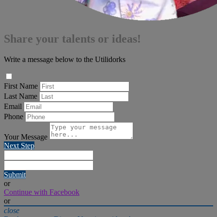
Share your talents or ideas!
Write a message below to the Utilidorks
First Name
Last Name
Email
Phone
Your Message
Next Step
Submit
or
Continue with Facebook
or
close